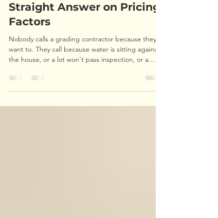
Cost in Durham, NC? A
Straight Answer on Pricing
Factors
Nobody calls a grading contractor because they
want to. They call because water is sitting against
the house, or a lot won't pass inspection, or a
driveway has turned into a washboard. And the
first question is almost always the same: what's this
going to cost me? Fair question. The frustrating
answer is that grading doesn't have a sticker
price, and anyone who quotes you a firm number
over the phone without seeing the property is
guessing. I run grading jobs across Durham an