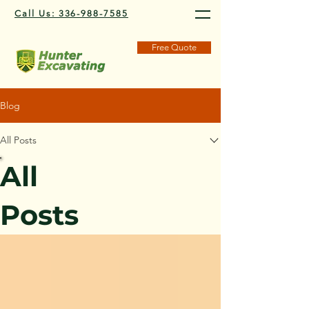
Call Us: 336-988-7585
Free Quote
Blog
All Posts
All
Posts