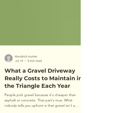
Kendrick Hunter
Jul 14
5 min read
What a Gravel Driveway
Really Costs to Maintain in
the Triangle Each Year