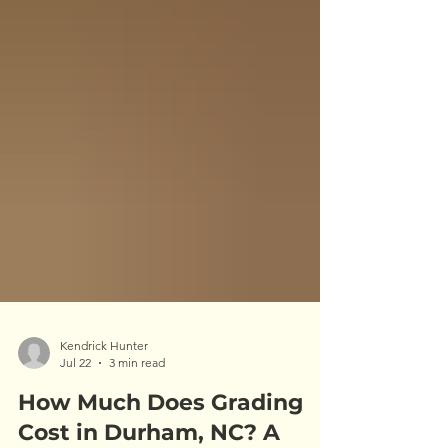
Kendrick Hunter
Jul 22
3 min read
How Much Does Grading