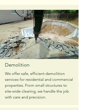
Demolition
We offer safe, efficient demolition
services for residential and commercial
properties. From small structures to
site-wide clearing, we handle the job
with care and precision.