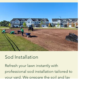
Sod Installation
Refresh your lawn instantly with
professional sod installation tailored to
your yard. We prepare the soil and lay
healthy sod for a lush, green finish.