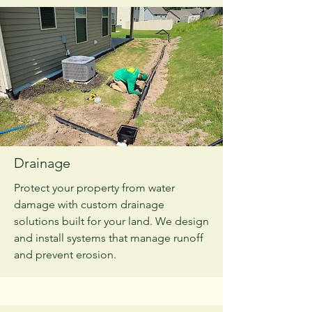
Drainage
Protect your property from water
damage with custom drainage
solutions built for your land. We design
and install systems that manage runoff
and prevent erosion.