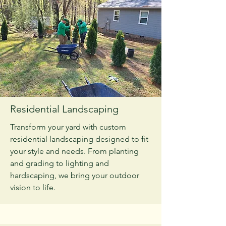
Residential Landscaping
Transform your yard with custom
residential landscaping designed to fit
your style and needs. From planting
and grading to lighting and
hardscaping, we bring your outdoor
vision to life.