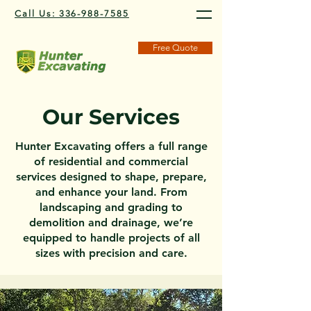
Call Us: 336-988-7585
Free Quote
Our Services
Hunter Excavating offers a full range
of residential and commercial
services designed to shape, prepare,
and enhance your land. From
landscaping and grading to
demolition and drainage, we’re
equipped to handle projects of all
sizes with precision and care.