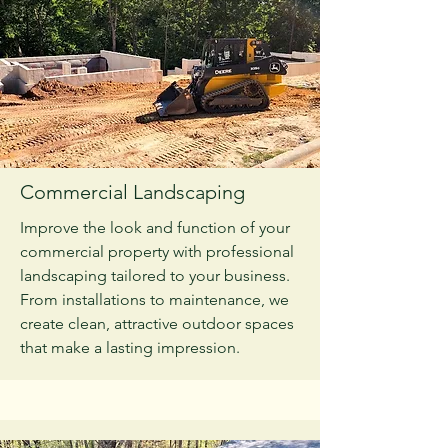
Commercial Landscaping
Improve the look and function of your
commercial property with professional
landscaping tailored to your business.
From installations to maintenance, we
create clean, attractive outdoor spaces
that make a lasting impression.