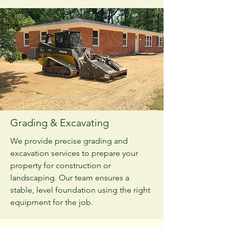
Grading & Excavating
We provide precise grading and
excavation services to prepare your
property for construction or
landscaping. Our team ensures a
stable, level foundation using the right
equipment for the job.