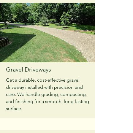
Gravel Driveways
Get a durable, cost-effective gravel
driveway installed with precision and
care. We handle grading, compacting,
and finishing for a smooth, long-lasting
surface.