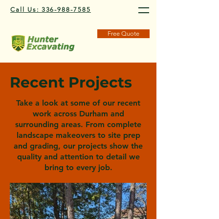
Call Us: 336-988-7585
Free Quote
Recent Projects
Take a look at some of our recent
work across Durham and
surrounding areas. From complete
landscape makeovers to site prep
and grading, our projects show the
quality and attention to detail we
bring to every job.