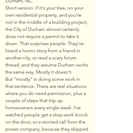
Durham, NC.
Short version: if it's your tree, on your 
own residential property, and you're 
not in the middle of a building project, 
the City of Durham almost certainly 
does not require a permit to take it 
down. That surprises people. They've 
heard a horror story from a friend in 
another city, or read a scary forum 
thread, and they assume Durham works 
the same way. Mostly it doesn't.
But "mostly" is doing some work in 
that sentence. There are real situations 
where you do need permission, plus a 
couple of steps that trip up 
homeowners every single week. I've 
watched people get a stop-work knock 
on the door, or a worried call from the 
power company, because they skipped 