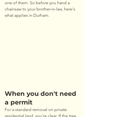
one of them. So before you hand a 
chainsaw to your brother-in-law, here's 
what applies in Durham.
When you don't need 
a permit
For a standard removal on private 
residential land, you're clear. If the tree 