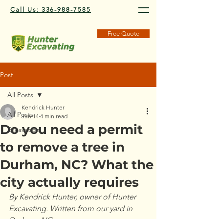
Call Us: 336-988-7585
Free Quote
Post
All Posts
Kendrick Hunter
All Posts
Jun 14
4 min read
Do you need a permit
Excavation
to remove a tree in
Durham, NC? What the
city actually requires
By Kendrick Hunter, owner of Hunter 
Excavating. Written from our yard in 