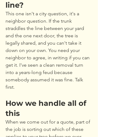
line?
This one isn't a city question, it's a 
neighbor question. If the trunk 
straddles the line between your yard 
and the one next door, the tree is 
legally shared, and you can't take it 
down on your own. You need your 
neighbor to agree, in writing if you can 
get it. I've seen a clean removal turn 
into a years-long feud because 
somebody assumed it was fine. Talk 
first.
How we handle all of 
this
When we come out for a quote, part of 
the job is sorting out which of these 
applies to your tree before we ever 