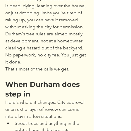
is dead, dying, leaning over the house, 
or just dropping limbs you're tired of 
raking up, you can have it removed 
without asking the city for permission. 
Durham's tree rules are aimed mostly 
at development, not at a homeowner 
clearing a hazard out of the backyard. 
No paperwork, no city fee. You just get 
it done.
That's most of the calls we get.
When Durham does 
step in
Here's where it changes. City approval 
or an extra layer of review can come 
into play in a few situations:
Street trees and anything in the 
right-of-way. If the tree sits 