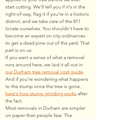
start cutting. We'll tell you if it's in the 
right-of-way, flag it if you're in a historic 
district, and we take care of the 811 
locate ourselves. You shouldn't have to 
become an expert on city ordinances 
to get a dead pine out of the yard. That 
part is on us.
If you want a sense of what a removal 
runs around here, we laid it all out in 
our Durham tree removal cost guide
. 
And if you're wondering what happens 
to the stump once the tree is gone, 
here's how stump grinding works
 after 
the fact.
Most removals in Durham are simpler 
on paper than people fear. The 
exceptions are worth knowing, but 
they're exceptions. If you're staring at a 