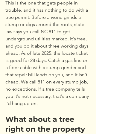
This is the one that gets people in 
trouble, and it has nothing to do with a 
tree permit. Before anyone grinds a 
stump or digs around the roots, state 
law says you call NC 811 to get 
underground utilities marked. It's free, 
and you do it about three working days 
ahead. As of late 2025, the locate ticket 
is good for 28 days. Catch a gas line or 
a fiber cable with a stump grinder and 
that repair bill lands on you, and it isn't 
cheap. We call 811 on every stump job, 
no exceptions. If a tree company tells 
you it's not necessary, that's a company 
I'd hang up on.
What about a tree 
right on the property 