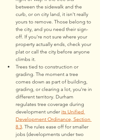
between the sidewalk and the 
curb, or on city land, it isn't really 
yours to remove. Those belong to 
the city, and you need their sign-
off. If you're not sure where your 
property actually ends, check your 
plat or call the city before anyone 
climbs it.
Trees tied to construction or 
grading. The moment a tree 
comes down as part of building, 
grading, or clearing a lot, you're in 
different territory. Durham 
regulates tree coverage during 
development under 
its Unified 
Development Ordinance, Section 
8.3
. The rules ease off for smaller 
jobs (developments under two 