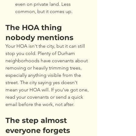
even on private land. Less 
common, but it comes up.
The HOA thing 
nobody mentions
Your HOA isn't the city, but it can still 
stop you cold. Plenty of Durham 
neighborhoods have covenants about 
removing or heavily trimming trees, 
especially anything visible from the 
street. The city saying yes doesn't 
mean your HOA will. If you've got one, 
read your covenants or send a quick 
email before the work, not after.
The step almost 
everyone forgets