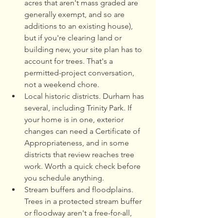
acres that aren't mass graded are 
generally exempt, and so are 
additions to an existing house), 
but if you're clearing land or 
building new, your site plan has to 
account for trees. That's a 
permitted-project conversation, 
not a weekend chore.
Local historic districts. Durham has 
several, including Trinity Park. If 
your home is in one, exterior 
changes can need a Certificate of 
Appropriateness, and in some 
districts that review reaches tree 
work. Worth a quick check before 
you schedule anything.
Stream buffers and floodplains. 
Trees in a protected stream buffer 
or floodway aren't a free-for-all, 