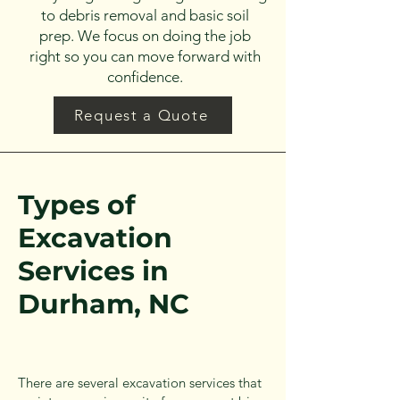
to debris removal and basic soil
prep. We focus on doing the job
right so you can move forward with
confidence.
Request a Quote
Types of
Excavation
Services in
Durham, NC
There are several excavation services that