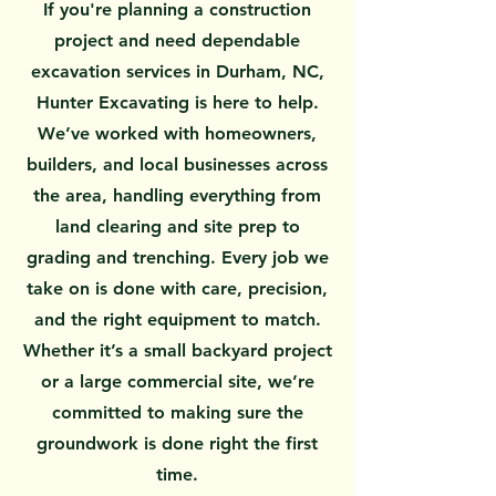
If you're planning a construction
project and need dependable
excavation services in Durham, NC,
Hunter Excavating is here to help.
We’ve worked with homeowners,
builders, and local businesses across
the area, handling everything from
land clearing and site prep to
grading and trenching. Every job we
take on is done with care, precision,
and the right equipment to match.
Whether it’s a small backyard project
or a large commercial site, we’re
committed to making sure the
groundwork is done right the first
time.