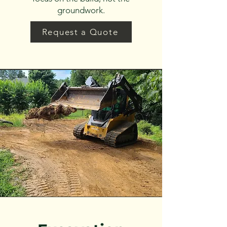
groundwork.
Request a Quote