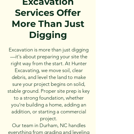
Excavation
Services Offer
More Than Just
Digging
Excavation is more than just digging
—it's about preparing your site the
right way from the start. At Hunter
Excavating, we move soil, clear
debris, and level the land to make
sure your project begins on solid,
stable ground. Proper site prep is key
to a strong foundation, whether
you’re building a home, adding an
addition, or starting a commercial
project.
Our team in Durham, NC handles
everything from grading and leveling