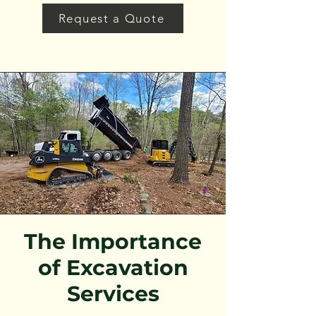
Request a Quote
The Importance
of Excavation
Services