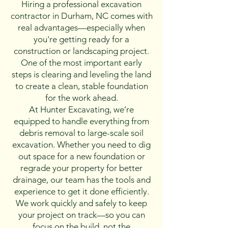
Hiring a professional excavation
contractor in Durham, NC comes with
real advantages—especially when
you're getting ready for a
construction or landscaping project.
One of the most important early
steps is clearing and leveling the land
to create a clean, stable foundation
for the work ahead.
At Hunter Excavating, we’re
equipped to handle everything from
debris removal to large-scale soil
excavation. Whether you need to dig
out space for a new foundation or
regrade your property for better
drainage, our team has the tools and
experience to get it done efficiently.
We work quickly and safely to keep
your project on track—so you can
focus on the build, not the