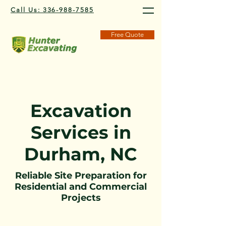
Call Us: 336-988-7585
Free Quote
Excavation
Services in
Durham, NC
Reliable Site Preparation for
Residential and Commercial
Projects