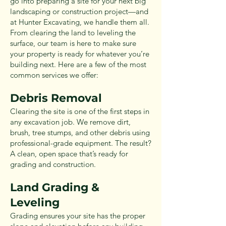
go into preparing a site for your next big
landscaping or construction project—and
at Hunter Excavating, we handle them all.
From clearing the land to leveling the
surface, our team is here to make sure
your property is ready for whatever you’re
building next. Here are a few of the most
common services we offer:
Debris Removal
Clearing the site is one of the first steps in
any excavation job. We remove dirt,
brush, tree stumps, and other debris using
professional-grade equipment. The result?
A clean, open space that’s ready for
grading and construction.
Land Grading &
Leveling
Grading ensures your site has the proper