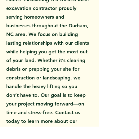
excavation contractor proudly
serving homeowners and
businesses throughout the Durham,
NC area. We focus on building
lasting relationships with our clients
while helping you get the most out
of your land. Whether it’s clearing
debris or prepping your site for
construction or landscaping, we
handle the heavy lifting so you
don’t have to. Our goal is to keep
your project moving forward—on
time and stress-free. Contact us
today to learn more about our
services or to request a free quote.