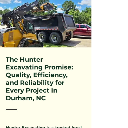
The Hunter
Excavating Promise:
Quality, Efficiency,
and Reliability for
Every Project in
Durham, NC
Hunter Excavating is a trusted local