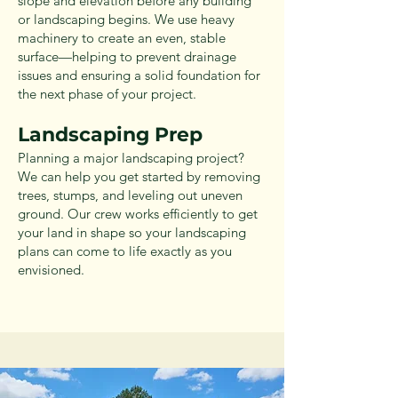
slope and elevation before any building
or landscaping begins. We use heavy
machinery to create an even, stable
surface—helping to prevent drainage
issues and ensuring a solid foundation for
the next phase of your project.
Landscaping Prep
Planning a major landscaping project?
We can help you get started by removing
trees, stumps, and leveling out uneven
ground. Our crew works efficiently to get
your land in shape so your landscaping
plans can come to life exactly as you
envisioned.